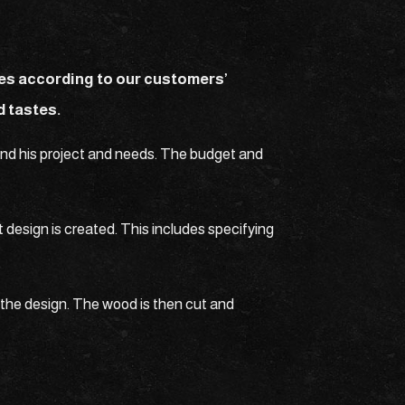
les according to our customers’
d tastes.
tand his project and needs. The budget and
 design is created. This includes specifying
the design. The wood is then cut and