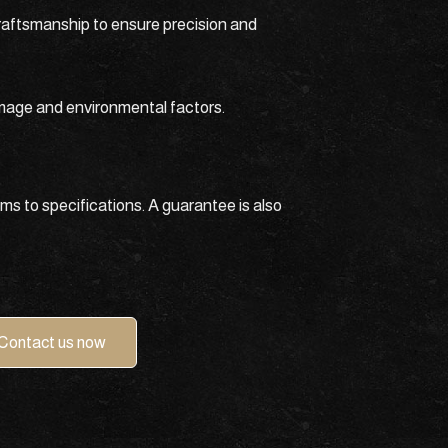
craftsmanship to ensure precision and
amage and environmental factors.
ms to specifications. A guarantee is also
Contact us now