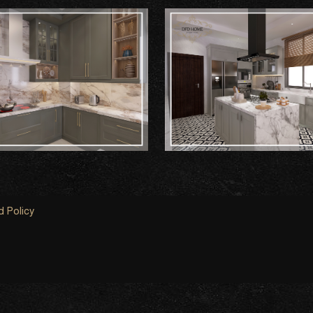
 Policy