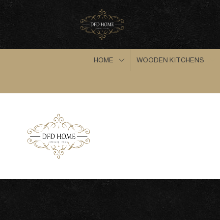
HOME
WOODEN KITCHENS