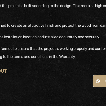
e project is built according to the design. This requires high 
ished to create an attractive finish and protect the wood from d
he installation location and installed accurately and securely.
rformed to ensure that the project is working properly and confor
ng to the terms and conditions in the Warranty.
OUT