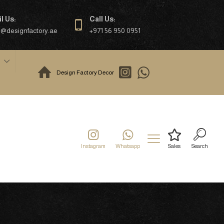
l Us:
Call Us:
o@designfactory.ae
+971 56 950 0951
Design Factory Decor
Instagram
Whatsapp
Sales
Search