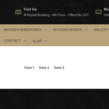
Visit Us:
Mai
Al Niyadi Building - 6th Floor - Office No. 601
inf
WOODEN WARDROBES
WOODEN WORKS
GALLERY
CONTACT
العربية
Item 1
Item 2
Item 3