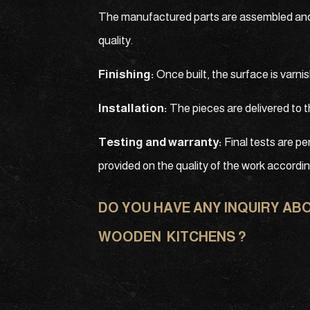
The manufactured parts are assembled and th
quality.
Finishing:
Once built, the surface is varn
Installation:
The pieces are delivered to t
Testing and warranty:
Final tests are pe
provided on the quality of the work accordi
DO YOU HAVE ANY INQUIRY AB
WOODEN KITCHENS ?