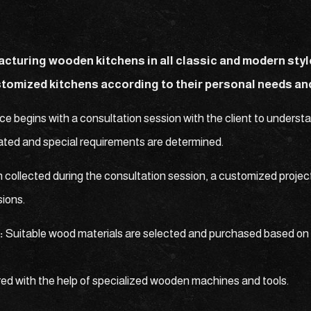
acturing wooden kitchens in all classic and modern sty
stomized kitchens according to their personal needs an
ce begins with a consultation session with the client to unders
imated and special requirements are determined.
 collected during the consultation session, a customized project
sions.
:
Suitable wood materials are selected and purchased based on 
ed with the help of specialized wooden machines and tools.