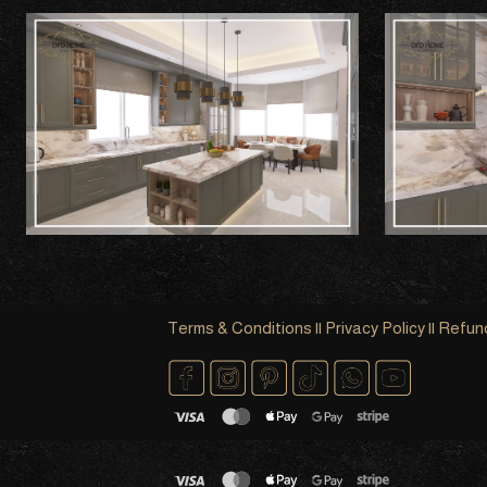
Terms & Conditions
||
Privacy Policy
||
Refund