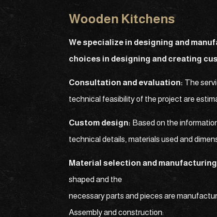
Wooden Kitchens
We specialize in designing and manuf
choices in designing and creating cu
Consultation and evaluation:
The servi
technical feasibility of the project are est
Custom design:
Based on the information
technical details, materials used and dimen
Material selection and manufacturing
shaped and the
necessary parts and pieces are manufactur
Assembly and construction: